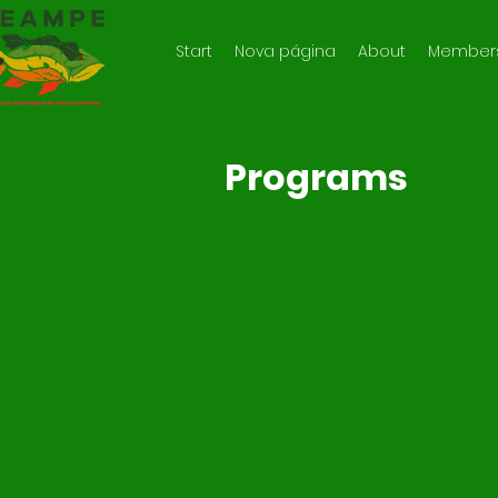
Start
Nova página
About
Member
Programs