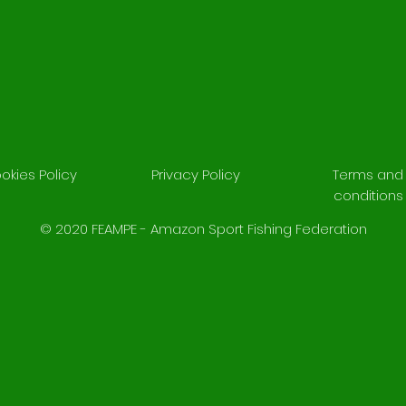
okies Policy
Privacy Policy
Terms and
conditions
© 2020 FEAMPE - Amazon Sport Fishing Federation