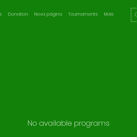
s
Donation
Nova página
Tournaments
Mais
No available programs