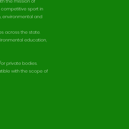
th the mission of
 competitive sport in
on, environmental and
bs across the state.
vironmental education,
or private bodies.
tible with the scope of