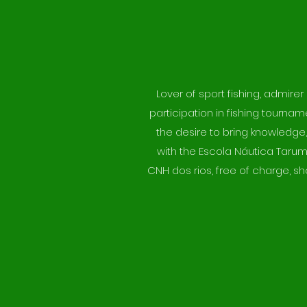
Lover of sport fishing, admire
participation in fishing tourna
the desire to bring knowledge,
with the Escola Náutica Tarum
CNH dos rios, free of charge, sh