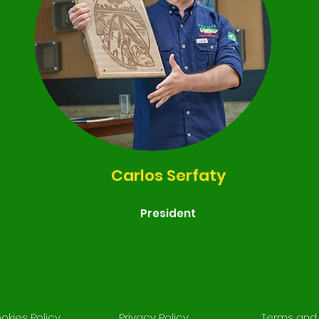
Carlos Serfaty
President
okies Policy
Privacy Policy
Terms and