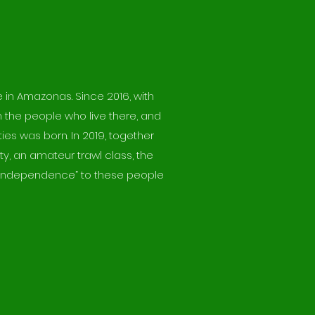
e in Amazonas. Since 2016, with
h the people who live there, and
ies was born. In 2019, together
y, an amateur trawl class, the
ng “independence” to these people