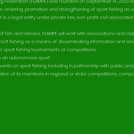
ng Federation (FEAMPE) was founded on September 14, 2020 wi
n, ordering, promotion and strengthening of sport fishing as a
 is a legal entity under private law, non-profit civil associati
f fish and release, FEAMPE will work with associations and clu
port fishing as a means of disseminating information and en
 sport fishing tournaments or competitions.
as an autonomous sport.
ts on sport fishing, including in partnership with public and/
pation of its members in regional or state competitions, compa