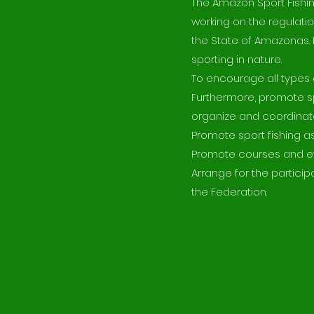
The Amazon Sport Fishi
working on the regulatio
the State of Amazonas. It
sporting in nature.
To encourage all types o
Furthermore, promote s
organize and coordinate
Promote sport fishing 
Promote courses and even
Arrange for the partici
the Federation.