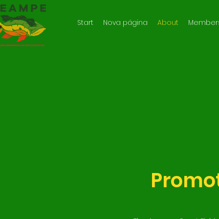
Start
Nova página
About
Member
Promot