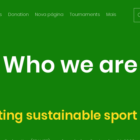
s
Donation
Nova página
Tournaments
Mais
Who we are
ing sustainable sport 