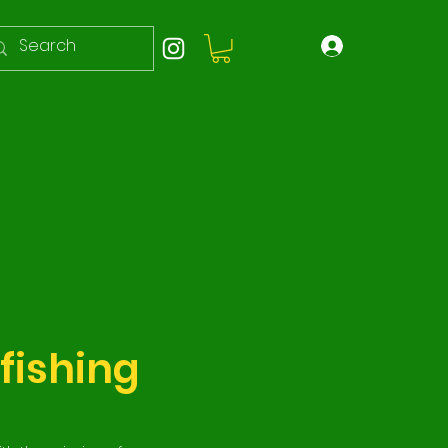
fishing