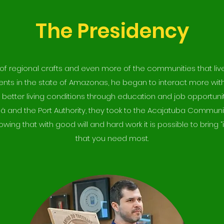
The Presidency
r of regional crafts and even more of the communities that liv
ments in the state of Amazonas, he began to interact more wit
 better living conditions through education and job opportunit
ã and the Port Authority, they took to the Acajatuba Communit
owing that with good will and hard work it is possible to bri
that you need most.